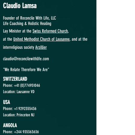
Claudio Lamsa
Founder of Reconcile With Life, LLC
Life Coaching &
Holistic Healing
Lay Minister at the
Swiss Reformed Church
,
at
the
United Methodist Church of Lausanne
, and at the
interreligious society
Arzillier
claudio@reconcilewithlife.com
"We Relate Therefore We Are"
SWITZERLAND
Phone: +41
(0)774951046
Location: Lausanne VD
USA
Phone:
+1 9292355436
Location: Princeton NJ
ANGOLA
Phone:
+244 935363636