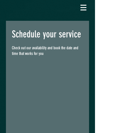
Schedule your service
Check out our availability and book the date and
time that works for you