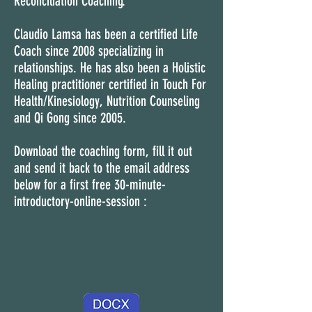
Reconciliation Coaching.
Claudio Lamsa has been a certified Life
Coach since 2008 specializing in
relationships. He has also been a Holistic
Healing practitioner certified in Touch For
Health/Kinesiology, Nutrition Counseling
and Qi Gong since 2005.
Download the coaching form, fill it out
and send it back to the email address
below for a first free 30-minute-
introductory-
online-session :