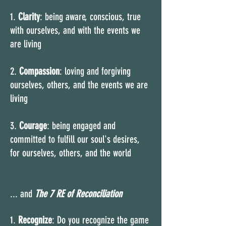
1.
Clarity
: being aware, conscious, true
with ourselves, and with the events we
are living
2.
Compassion
: loving and forgiving
ourselves, others, and the events we are
living
3.
Courage
: being engaged and
committed to fulfill our soul's desires,
for ourselves, others, and the world
... and
The
7 RE of Reconciliation
1.
Recognize
: Do you recognize the game