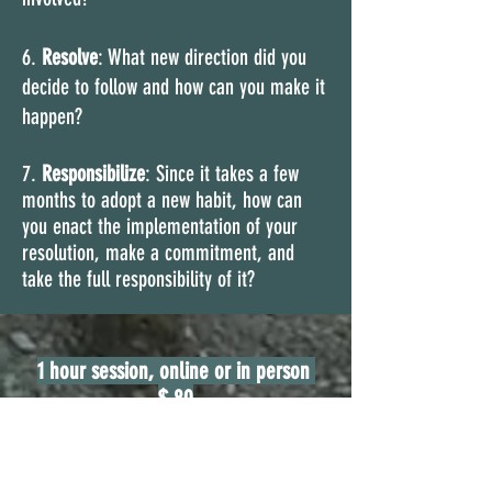
6.
Resolve
: What new direction did you
decide to follow and how can you make it
happen?
7.
Responsibilize
: Since it takes a few
months to adopt a new habit, how can
you enact the implementation of your
resolution, make a commitment, and
take the full responsibility of it?
1 hour session, online or in person
$ 80
5 sessions of 1 hour each,
online or in
person