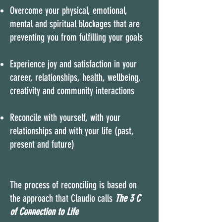
Overcome your physical, emotional,
mental and spiritual blockages that are
preventing you from fulfilling your goals
Experience joy and satisfaction in your
career, relationships, health, wellbeing,
creativity and community interactions
Reconcile with yourself, with your
relationships and with your life (past,
present and future)
The process of reconciling is based on
the approach that Claudio calls
The
3 C
of Connection to Life