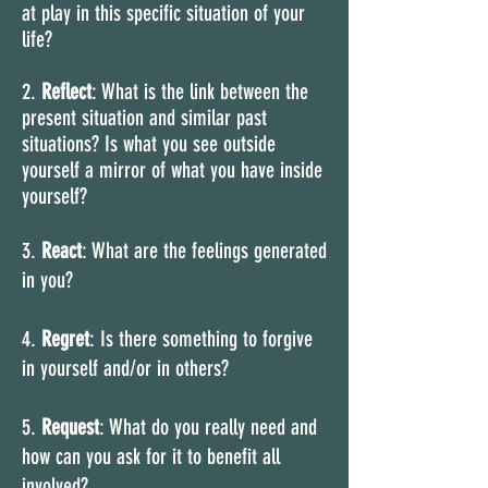
at play in this specific situation of your
life?
2.
Reflect
: What is the link between the
present situation and similar past
situations? Is what you see outside
yourself a mirror of what you have inside
yourself?
3.
React
: What are the feelings generated
in you?
4.
Regret
: Is there something to forgive
in yourself and/or in others?
5.
Request
: What do you really need and
how can you ask for it to benefit all
involved?