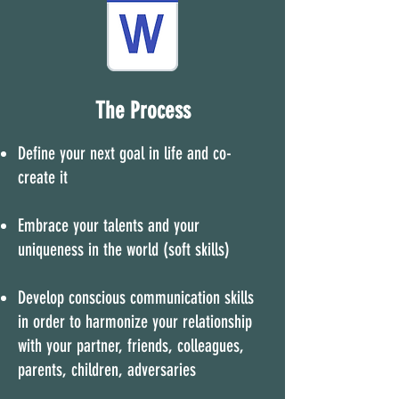
The Process
Define your next goal in life and co-
create it
Embrace your talents and your
uniqueness in the world (soft skills)
Develop conscious communication skills
in order to harmonize your relationship
with your partner, friends, colleagues,
parents, children, adversaries