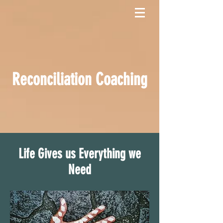
Reconciliation Coaching
Life Gives us Everything we
Need