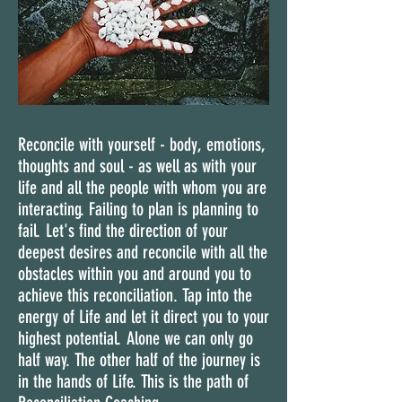
Reconcile with yourself - body, emotions,
thoughts and soul - as well as with your
life and all the people with whom you are
interacting. Failing to plan is planning to
fail. Let's find the direction of your
deepest desires and reconcile with all the
obstacles within you and around you to
achieve this reconciliation. Tap into the
energy of Life and let it direct you to your
highest potential. Alone we can only go
half way. The other half of the journey is
in the hands of Life. This is the path of