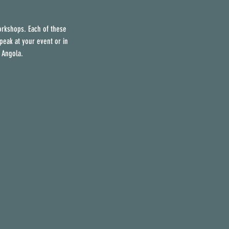
orkshops. Each of these
peak at your event or in
 Angola.