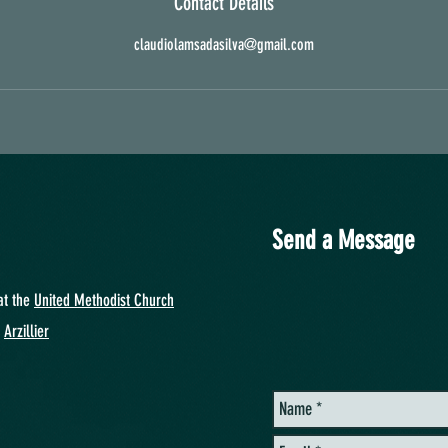
Contact Details
claudiolamsadasilva@gmail.com
Send a Message
at
the
United Methodist Church
y
Arzillier