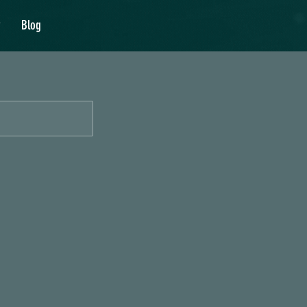
y
Blog