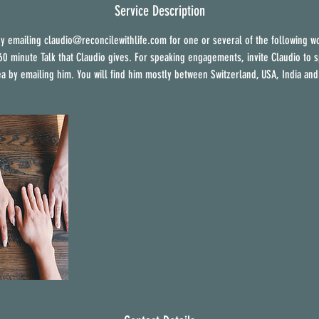
e
Service Description
d
y emailing claudio@reconcilewithlife.com for one or several of the following w
 60 minute Talk that Claudio gives. For speaking engagements, invite Claudio to s
ea by emailing him. You will find him mostly between Switzerland, USA, India and