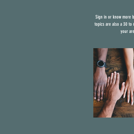
Sign in or know more b
topics are also a 30 to
your ar