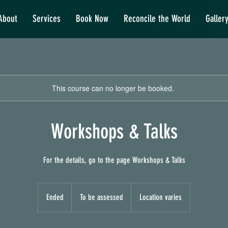
About
Services
Book Now
Reconcile the World
Galler
This course can no longer be booked.
Workshops & Talks
For the details, go to the page Workshops & Talks
To
be
Ended
E
To be assessed
Location varies
assessed
n
d