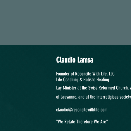
Claudio Lamsa
Founder of Reconcile With Life, LLC
Life Coaching &
Holistic Healing
Lay Minister at the
Swiss Reformed Church
, 
of Lausanne
, and at the interreligious societ
claudio@reconcilewithlife.com
"We Relate Therefore We Are"