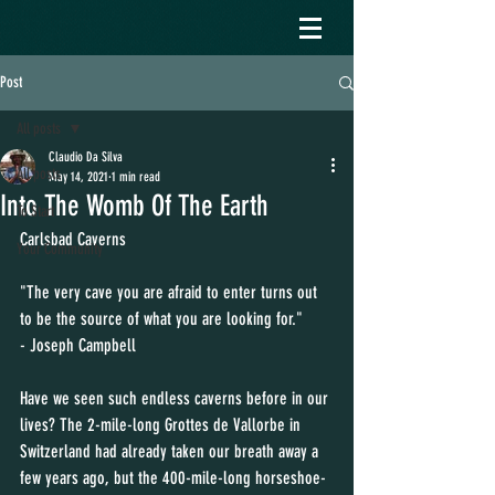
Post
All posts
Claudio Da Silva
All posts
May 14, 2021
1 min read
Into The Womb Of The Earth
To Start
Carlsbad Caverns 
Your Community
"The very cave you are afraid to enter turns out 
to be the source of what you are looking for."
- Joseph Campbell
Have we seen such endless caverns before in our 
lives? The 2-mile-long Grottes de Vallorbe in 
Switzerland had already taken our breath away a 
few years ago, but the 400-mile-long horseshoe-