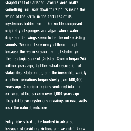
shaped reef of Carlsbad Caverns were really 
something! You walk down for 2 hours inside the 
womb of the Earth, in the darkness of its 
mysterious hidden and unknown life composed 
originally of sponges and algae, where water 
drips and bat wings seem to be the only existing 
sounds. We didn't see many of them though 
because the warm season had not started yet. 
The geologic story of Carlsbad Cavern began 265 
million years ago, but the actual decoration of 
stalactites, stalagmites, and the incredible variety 
of other formations began slowly over 500,000 
years ago. American Indians ventured into the 
entrance of the carvern over 1,000 years ago. 
They did leave mysterious drawings on cave walls 
near the natural entrance. 
Entry tickets had to be booked in advance 
because of Covid restrictions and we didn’t know 