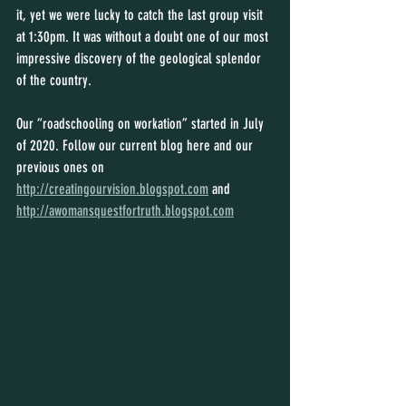
it, yet we were lucky to catch the last group visit 
at 1:30pm. It was without a doubt one of our most 
impressive discovery of the geological splendor 
of the country.
Our “roadschooling on workation” started in July 
of 2020. Follow our current blog here and our 
previous ones on 
http://creatingourvision.blogspot.com
 and 
http://awomansquestfortruth.blogspot.com