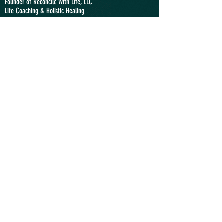
Founder of Reconcile With Life, LLC
Life Coaching &
Holistic Healing
Lay Minister at the
Swiss Reformed Church
,
at
the
United Methodist Church of Lausanne
, and at the
interreligious society
Arzillier
claudio@reconcilewithlife.com
"We Relate Therefore We Are"
SWITZERLAND
Phone: +41
(0)774951046
Location: Lausanne VD
USA
Phone:
+1 9292355436
Location: Princeton NJ
ANGOLA
Phone:
+244 935363636
Location: Luanda
Send a Message