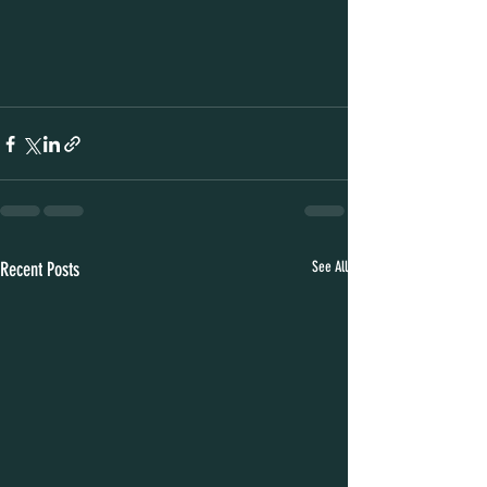
Recent Posts
See All