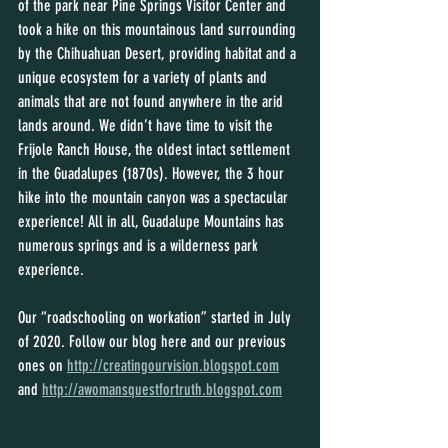
of the park near Pine Springs Visitor Center and 
took a hike on this mountainous land surrounding 
by the Chihuahuan Desert, providing habitat and a 
unique ecosystem for a variety of plants and 
animals that are not found anywhere in the arid 
lands around. We didn’t have time to visit the 
Frijole Ranch House, the oldest intact settlement 
in the Guadalupes (1870s). However, the 3 hour 
hike into the mountain canyon was a spectacular 
experience! All in all, Guadalupe Mountains has 
numerous springs and is a wilderness park 
experience.
Our “roadschooling on workation” started in July 
of 2020. Follow our blog here and our previous 
ones on 
http://creatingourvision.blogspot.com
and 
http://awomansquestfortruth.blogspot.com