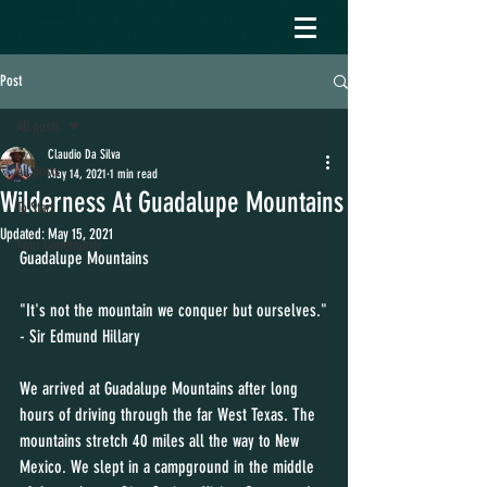
Post
All posts
Claudio Da Silva
All posts
May 14, 2021
1 min read
Wilderness At Guadalupe Mountains
To Start
Updated:
May 15, 2021
Your Community
Guadalupe Mountains 
"It's not the mountain we conquer but ourselves."
- Sir Edmund Hillary
We arrived at Guadalupe Mountains after long 
hours of driving through the far West Texas. The 
mountains stretch 40 miles all the way to New 
Mexico. We slept in a campground in the middle 